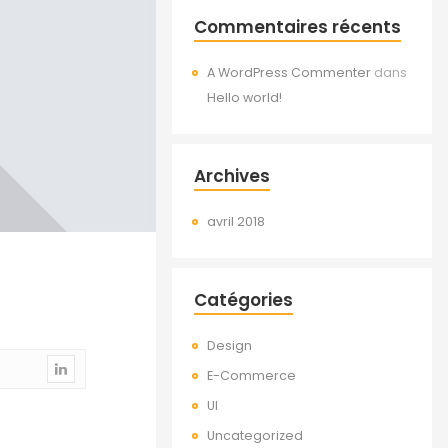
Commentaires récents
A WordPress Commenter
dans
Hello world!
Archives
avril 2018
Catégories
Design
E-Commerce
UI
Uncategorized