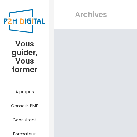
Archives
Vous
guider,
Vous
former
A propos
Conseils PME
Consultant
Formateur