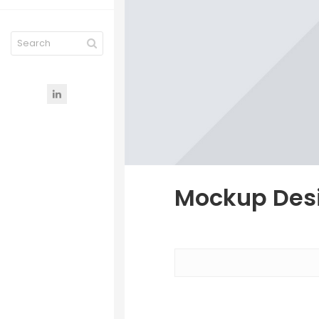
Mockup Desi