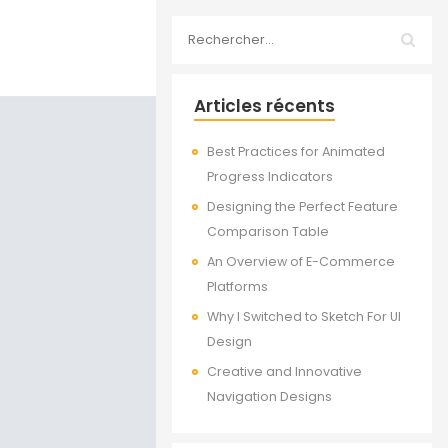
Articles récents
Best Practices for Animated
Progress Indicators
Designing the Perfect Feature
Comparison Table
An Overview of E-Commerce
Platforms
Why I Switched to Sketch For UI
Design
Creative and Innovative
Navigation Designs