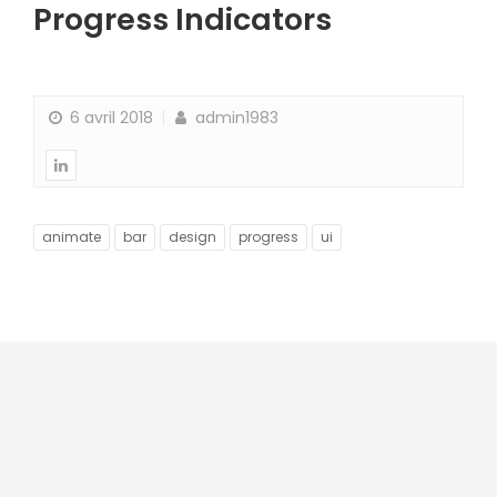
Progress Indicators
6 avril 2018
admin1983
animate
bar
design
progress
ui