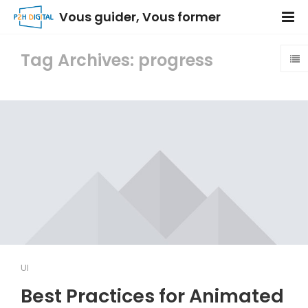
Vous guider, Vous former
Tag Archives: progress
UI
Best Practices for Animated